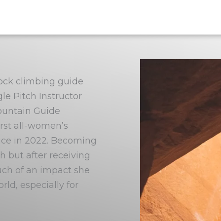
rock climbing guide
gle Pitch Instructor
Mountain Guide
irst all-women’s
ice in 2022. Becoming
th but after receiving
uch of an impact she
ld, especially for