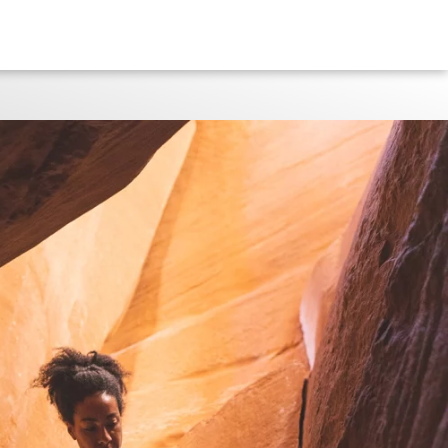
GENEVIVE WALKER