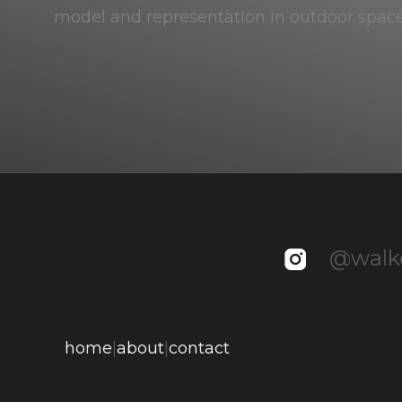
model and representation in outdoor spac
@walke
home
|
about
|
contact