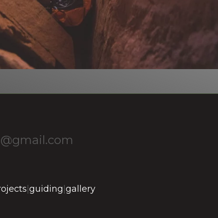
1@gmail.com
rojects
|
guiding
|
gallery