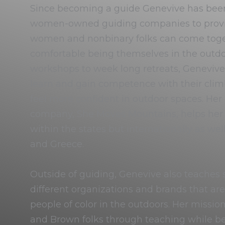
Since becoming a guide Genevive has bee
women-owned guiding companies to prov
women and nonbinary folks can come toget
comfortable being themselves in the out
workshops to week long retreats, Genevive’s
learn and gain competence with their climb
feel more confident in outdoor spaces. Her
company, She Moves Mountains, helps her t
within the states but internationally as well
and Greece.
Outside of guiding, Genevive also teaches sk
different organizations and brands that ar
people of color in the outdoors. Her mission 
and Brown folks through teaching while bei