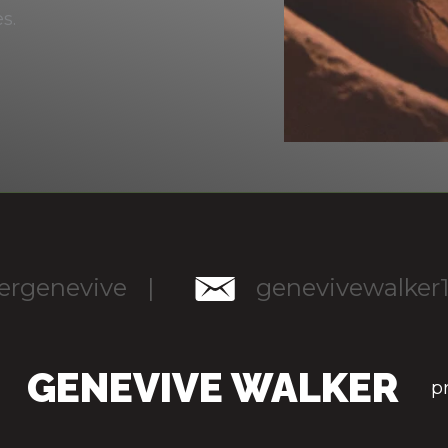
es.
rgenevive
|
genevivewalker
GENEVIVE WALKER
p