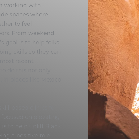
n working with
ide spaces where
her to feel
doors. From weekend
 goal is to help folks
ing skills so they can
 most recent
o do this not only
, in places like Mexico
ill-based clinics for
e focused on elevating
is to help uplift Black
ng a positive role